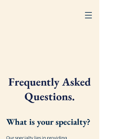
Frequently Asked
Questions.
What is your specialty?
Our specialty lies in providing