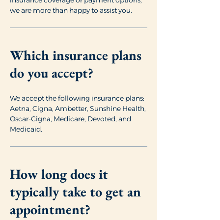
insurance coverage or payment options,
we are more than happy to assist you.
Which insurance plans
do you accept?
We accept the following insurance plans:
Aetna, Cigna, Ambetter, Sunshine Health,
Oscar-Cigna, Medicare, Devoted, and
Medicaid.
How long does it
typically take to get an
appointment?