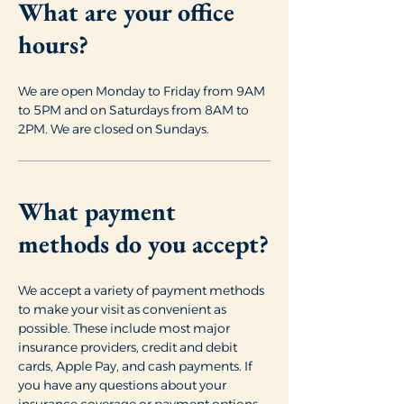
What are your office
hours?
We are open Monday to Friday from 9AM
to 5PM and on Saturdays from 8AM to
2PM. We are closed on Sundays.
What payment
methods do you accept?
We accept a variety of payment methods
to make your visit as convenient as
possible. These include most major
insurance providers, credit and debit
cards, Apple Pay, and cash payments. If
you have any questions about your