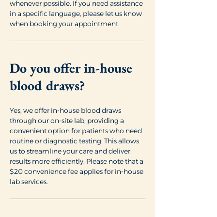
whenever possible. If you need assistance
in a specific language, please let us know
when booking your appointment.
Do you offer in-house
blood draws?
Yes, we offer in-house blood draws
through our on-site lab, providing a
convenient option for patients who need
routine or diagnostic testing. This allows
us to streamline your care and deliver
results more efficiently. Please note that a
$20 convenience fee applies for in-house
lab services.