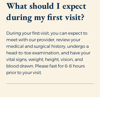
What should I expect
during my first visit?
During your first visit, you can expect to
meet with our provider, review your
medical and surgical history, undergo a
head-to-toe examination, and have your
vital signs, weight, height, vision, and
blood drawn. Please fast for 6-8 hours
prior to your visit.
Will I need to fill out
any paperwork?
To help ensure a smooth and efficient
visit, we ask that you complete all