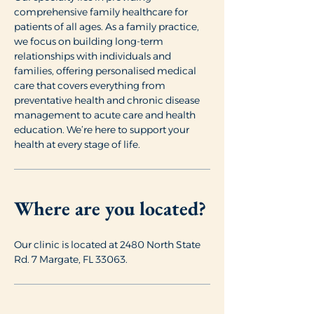
comprehensive family healthcare for
patients of all ages. As a family practice,
we focus on building long-term
relationships with individuals and
families, offering personalised medical
care that covers everything from
preventative health and chronic disease
management to acute care and health
education. We’re here to support your
health at every stage of life.
Where are you located?
Our clinic is located at 2480 North State
Rd. 7 Margate, FL 33063.