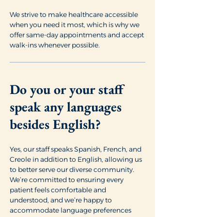
We strive to make healthcare accessible
when you need it most, which is why we
offer same-day appointments and accept
walk-ins whenever possible.
Do you or your staff
speak any languages
besides English?
Yes, our staff speaks Spanish, French, and
Creole in addition to English, allowing us
to better serve our diverse community.
We’re committed to ensuring every
patient feels comfortable and
understood, and we’re happy to
accommodate language preferences